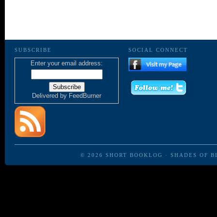
SUBSCRIBE
SOCIAL CONNECT
Enter your email address:
Delivered by
FeedBurner
© 2026
SHORT BOOKLOG
·
SHADES OF B