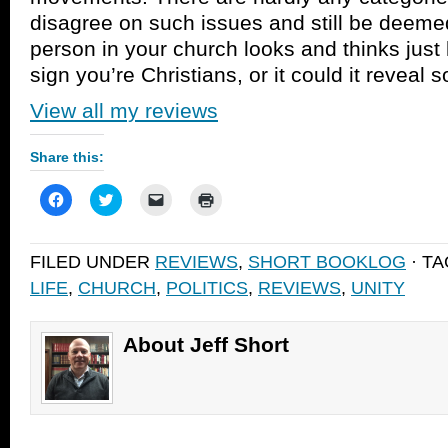
disagree on such issues and still be deemed
person in your church looks and thinks just l
sign you’re Christians, or it could it reveal
View all my reviews
Share this:
Click
Click
Click
Click
to
to
to
to
share
share
email
print
on
on
a
(Opens
Facebook
Twitter
link
in
FILED UNDER
REVIEWS
,
SHORT BOOKLOG
· T
(Opens
(Opens
to
new
in
in
a
window)
LIFE
,
CHURCH
,
POLITICS
,
REVIEWS
,
UNITY
new
new
friend
window)
window)
(Opens
in
new
window)
About Jeff Short