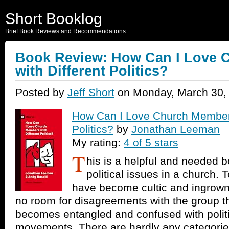
Short Booklog
Brief Book Reviews and Recommendations
Book Review: How Can I Love 
with Different Politics?
Posted by
Jeff Short
on Monday, March 30,
How Can I Love Church Members
Politics?
by
Jonathan Leeman
My rating:
4 of 5 stars
T
his is a helpful and needed b
political issues in a church
have become cultic and ingrown
no room for disagreements with the group thi
becomes entangled and confused with politic
movements. There are hardly any categorie