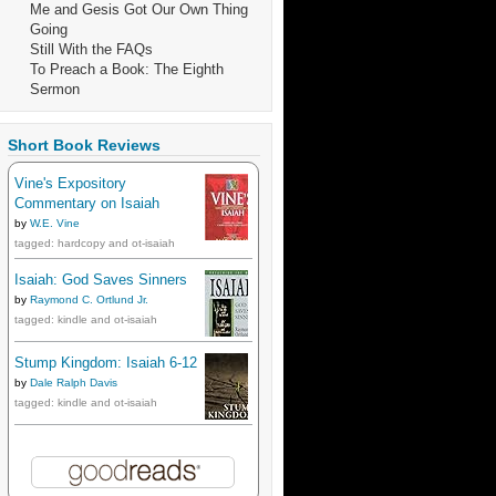
Me and Gesis Got Our Own Thing
Going
Still With the FAQs
To Preach a Book: The Eighth
Sermon
Short Book Reviews
Vine's Expository
Commentary on Isaiah
by
W.E. Vine
tagged: hardcopy and ot-isaiah
Isaiah: God Saves Sinners
by
Raymond C. Ortlund Jr.
tagged: kindle and ot-isaiah
Stump Kingdom: Isaiah 6-12
by
Dale Ralph Davis
tagged: kindle and ot-isaiah