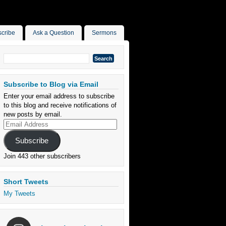
cribe
Ask a Question
Sermons
Search
for:
Subscribe to Blog via Email
Enter your email address to subscribe
to this blog and receive notifications of
new posts by email.
Email
Address
Subscribe
Join 443 other subscribers
Short Tweets
My Tweets