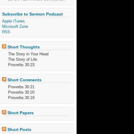
Subscribe to Sermon Podcast
Apple iTunes
Microsoft Zune
RSS
Short Thoughts
The Story in Your Head
The Story of Life
Proverbs 30:23
Short Comments
Proverbs 30:21
Proverbs 30:20
Proverbs 30:19
Short Papers
Short Posts