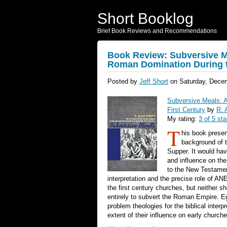
Short Booklog
Brief Book Reviews and Recommendations
Book Review: Subversive Me
Roman Domination During t
Posted by
Jeff Short
on Saturday, Decem
Subversive Meals: A
First Century
by
R. 
My rating:
3 of 5 sta
T
his book presen
background of t
Supper. It would ha
and influence on the
to the New Testamen
interpretation and the precise role of A
the first century churches, but neither s
entirely to subvert the Roman Empire. Eg
problem theologies for the biblical inter
extent of their influence on early church