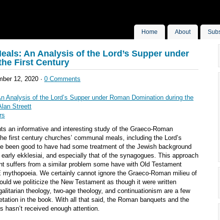
Home
About
Subs
als: An Analysis of the Lord’s Supper under
he First Century
ber 12, 2020 ·
0 Comments
n Analysis of the Lord’s Supper under Roman Domination during the
Alan Streett
rs
ts an informative and interesting study of the Graeco-Roman
he first century churches’ communal meals, including the Lord’s
ve been good to have had some treatment of the Jewish background
 early ekklesiai, and especially that of the synagogues. This approach
t suffers from a similar problem some have with Old Testament
NE mythopoeia. We certainly cannot ignore the Graeco-Roman milieu of
hould we politicize the New Testament as though it were written
alitarian theology, two-age theology, and continuationism are a few
pretation in the book. With all that said, the Roman banquets and the
es hasn’t received enough attention.