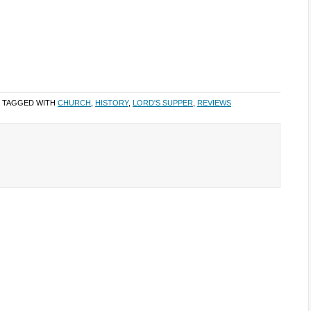
 TAGGED WITH
CHURCH
,
HISTORY
,
LORD'S SUPPER
,
REVIEWS