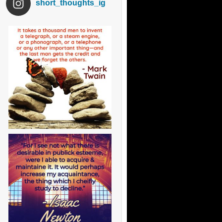
short_thoughts_ig