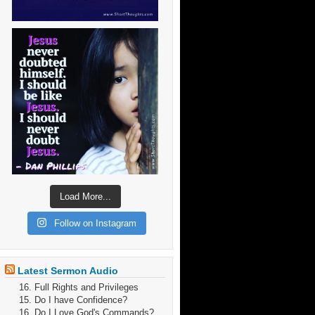
Load More...
Follow on Instagram
Latest Sermon Audio
16. Full Rights and Privileges
15. Do I have Confidence?
16. Do I Love God's Commands?