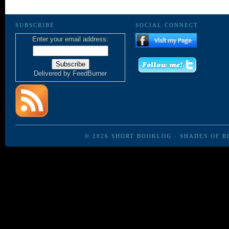
SUBSCRIBE
SOCIAL CONNECT
Enter your email address:
Delivered by
FeedBurner
© 2026
SHORT BOOKLOG
·
SHADES OF B