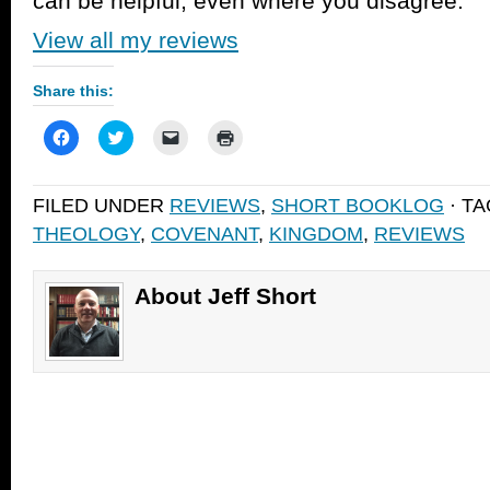
can be helpful, even where you disagree.
View all my reviews
Share this:
Click
Click
Click
Click
to
to
to
to
share
share
email
print
on
on
a
(Opens
Facebook
Twitter
link
in
FILED UNDER
REVIEWS
,
SHORT BOOKLOG
· T
(Opens
(Opens
to
new
in
in
a
window)
THEOLOGY
,
COVENANT
,
KINGDOM
,
REVIEWS
new
new
friend
window)
window)
(Opens
in
new
window)
About Jeff Short