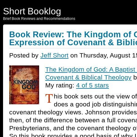
Short Booklog
Brief Book Reviews and Recommendations
Book Review: The Kingdom of G
Expression of Covenant & Bibli
Posted by
Jeff Short
on Thursday, August 1
The Kingdom of God: A Baptist
Covenant & Biblical Theology
b
My rating:
4 of 5 stars
T
his book sets out the view o
does a good job distinguishi
covenant theology views. Johnson provides
then, of the difference between a full covena
Presbyterians, and the covenant theology o
So this book provides a good basis of why I