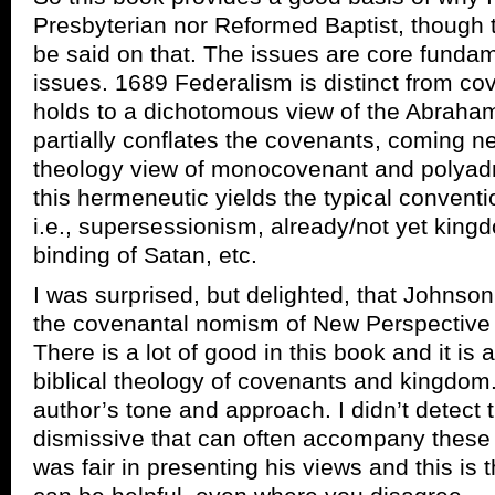
Presbyterian nor Reformed Baptist, though th
be said on that. The issues are core funda
issues. 1689 Federalism is distinct from cov
holds to a dichotomous view of the Abraha
partially conflates the covenants, coming n
theology view of monocovenant and polyadm
this hermeneutic yields the typical conventi
i.e., supersessionism, already/not yet king
binding of Satan, etc.
I was surprised, but delighted, that Johnson
the covenantal nomism of New Perspective 
There is a lot of good in this book and it is
biblical theology of covenants and kingdom.
author’s tone and approach. I didn’t detec
dismissive that can often accompany these
was fair in presenting his views and this is t