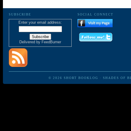
SUBSCRIBE
SOCIAL CONNECT
Enter your email address:
Delivered by
FeedBurner
© 2026
SHORT BOOKLOG
·
SHADES OF B