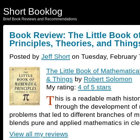
Short Booklog
Brief Book Reviews and Recommendations
Book Review: The Little Book o
Principles, Theories, and Thing
Posted by
Jeff Short
on Tuesday, February 
The Little Book of Mathematical
& Things
by
Robert Solomon
My rating:
4 of 5 stars
T
his is a readable math histo
through the development of
problems that led to different branches of 
blends pure and applied mathematics in cle
View all my reviews