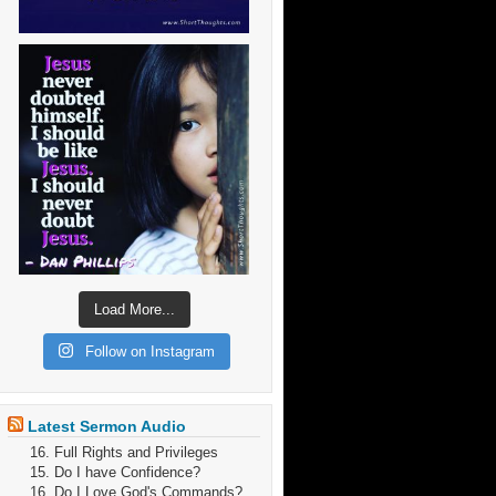
Load More...
Follow on Instagram
Latest Sermon Audio
16. Full Rights and Privileges
15. Do I have Confidence?
16. Do I Love God's Commands?