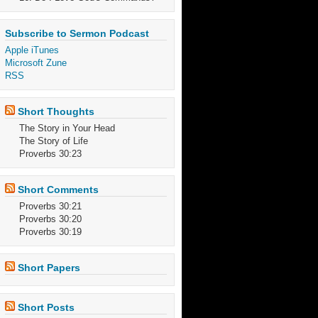
Subscribe to Sermon Podcast
Apple iTunes
Microsoft Zune
RSS
Short Thoughts
The Story in Your Head
The Story of Life
Proverbs 30:23
Short Comments
Proverbs 30:21
Proverbs 30:20
Proverbs 30:19
Short Papers
Short Posts