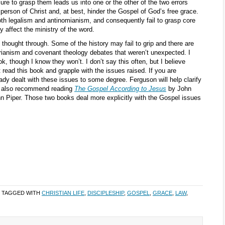
ure to grasp them leads us into one or the other of the two errors
person of Christ and, at best, hinder the Gospel of God’s free grace.
both legalism and antinomianism, and consequently fail to grasp core
y affect the ministry of the word.
 thought through. Some of the history may fail to grip and there are
rianism and covenant theology debates that weren’t unexpected. I
k, though I know they won’t. I don’t say this often, but I believe
read this book and grapple with the issues raised. If you are
ady dealt with these issues to some degree. Ferguson will help clarify
uld also recommend reading
The Gospel According to Jesus
by John
 Piper. Those two books deal more explicitly with the Gospel issues
 TAGGED WITH
CHRISTIAN LIFE
,
DISCIPLESHIP
,
GOSPEL
,
GRACE
,
LAW
,