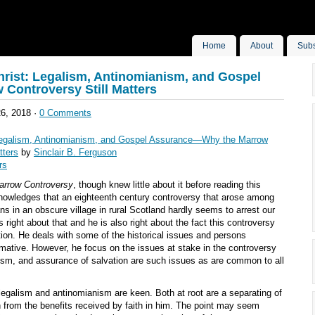
Home
About
Subs
rist: Legalism, Antinomianism, and Gospel
Controversy Still Matters
6, 2018 ·
0 Comments
Legalism, Antinomianism, and Gospel Assurance—Why the Marrow
tters
by
Sinclair B. Ferguson
rs
arrow Controversy
, though knew little about it before reading this
owledges that an eighteenth century controversy that arose among
ns in an obscure village in rural Scotland hardly seems to arrest our
s right about that and he is also right about the fact this controversy
tion. He deals with some of the historical issues and persons
rmative. However, he focus on the issues at stake in the controversy
nism, and assurance of salvation are such issues as are common to all
 legalism and antinomianism are keen. Both at root are a separating of
on from the benefits received by faith in him. The point may seem