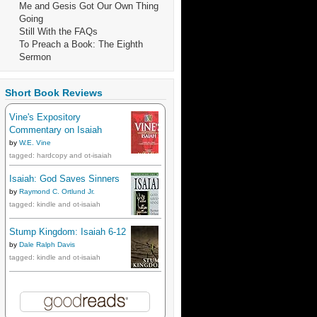
Me and Gesis Got Our Own Thing
Going
Still With the FAQs
To Preach a Book: The Eighth
Sermon
Short Book Reviews
Vine's Expository
Commentary on Isaiah
by
W.E. Vine
tagged: hardcopy and ot-isaiah
Isaiah: God Saves Sinners
by
Raymond C. Ortlund Jr.
tagged: kindle and ot-isaiah
Stump Kingdom: Isaiah 6-12
by
Dale Ralph Davis
tagged: kindle and ot-isaiah