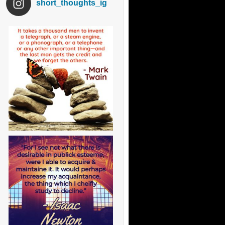
short_thoughts_ig