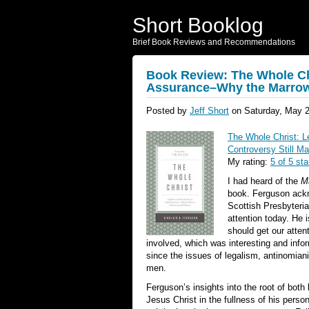
Short Booklog
Brief Book Reviews and Recommendations
Book Review: The Whole Ch
Assurance–Why the Marrow 
Posted by
Jeff Short
on Saturday, May 2
The Whole Christ: 
Controversy Still Ma
My rating:
5 of 5 sta
I had heard of the
M
book. Ferguson ackn
Scottish Presbyteria
attention today. He i
should get our atten
involved, which was interesting and info
since the issues of legalism, antinomia
men.
Ferguson’s insights into the root of both
Jesus Christ in the fullness of his pers