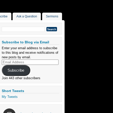
cribe
Ask a Question
Sermons
Search
for:
Subscribe to Blog via Email
Enter your email address to subscribe
to this blog and receive notifications of
new posts by email.
Email
Address
Subscribe
Join 443 other subscribers
Short Tweets
My Tweets