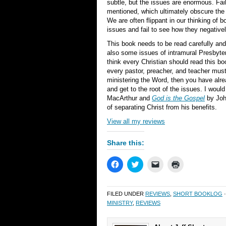
subtle, but the issues are enormous. Fail
mentioned, which ultimately obscure the 
We are often flippant in our thinking of 
issues and fail to see how they negativel
This book needs to be read carefully and
also some issues of intramural Presbyte
think every Christian should read this boo
every pastor, preacher, and teacher must 
ministering the Word, then you have alre
and get to the root of the issues. I wo
MacArthur and
God is the Gospel
by John
of separating Christ from his benefits.
View all my reviews
Share this:
Click
Click
Click
Click
to
to
to
to
share
share
email
print
on
on
a
(Opens
Facebook
Twitter
link
in
FILED UNDER
REVIEWS
,
SHORT BOOKLOG
·
(Opens
(Opens
to
new
in
in
a
window)
MINISTRY
,
REVIEWS
new
new
friend
window)
window)
(Opens
in