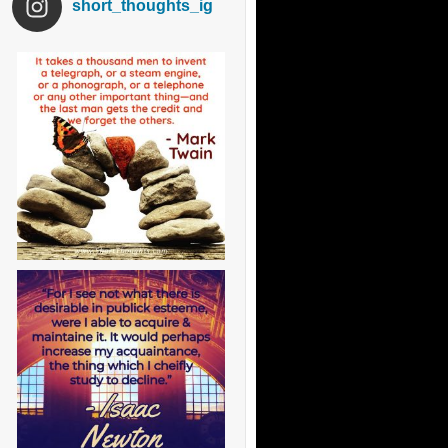
short_thoughts_ig