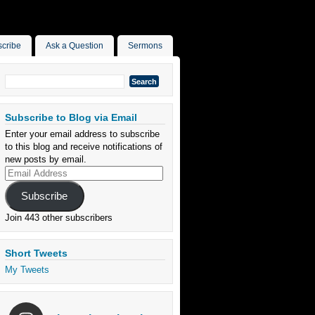
cribe
Ask a Question
Sermons
Search
for:
Subscribe to Blog via Email
Enter your email address to subscribe
to this blog and receive notifications of
new posts by email.
Email
Address
Subscribe
Join 443 other subscribers
Short Tweets
My Tweets