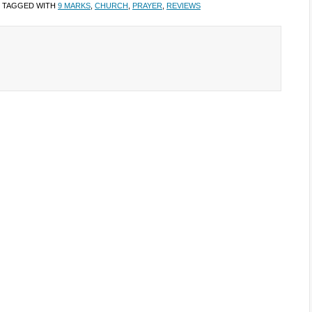
 TAGGED WITH
9 MARKS
,
CHURCH
,
PRAYER
,
REVIEWS