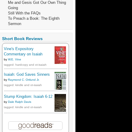
Me and Gesis Got Our Own Thing
Going
Still With the FAQs
To Preach a Book: The Eighth
Sermon
Short Book Reviews
Vine's Expository
Commentary on Isaiah
by
W.E. Vine
tagged: hardcopy and ot-isaiah
Isaiah: God Saves Sinners
by
Raymond C. Ortlund Jr.
tagged: kindle and ot-isaiah
Stump Kingdom: Isaiah 6-12
by
Dale Ralph Davis
tagged: kindle and ot-isaiah