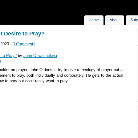
Home
About
Subs
t Desire to Pray?
 2020 ·
0 Comments
e to Pray?
by
John Onwuchekwa
s
ooklet on prayer. John O doesn’t try to give a theology of prayer but a
ement to pray, both individually and corporately. He gets to the actual
to pray but don’t really want to pray.