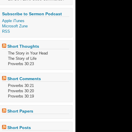
Subscribe to Sermon Podcast
Apple iTunes
Microsoft Zune
RSS
Short Thoughts
The Story in Your Head
The Story of Life
Proverbs 30:23
Short Comments
Proverbs 30:21
Proverbs 30:20
Proverbs 30:19
Short Papers
Short Posts