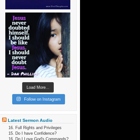
Load More...
Follow on Instagram
Latest Sermon Audio
16. Full Rights and Privileges
15. Do I have Confidence?
16. Do I Love God's Commands?