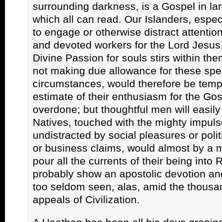
surrounding darkness, is a Gospel in lar
which all can read. Our Islanders, especia
to engage or otherwise distract attenti
and devoted workers for the Lord Jesus,
Divine Passion for souls stirs within th
not making due allowance for these spe
circumstances, would therefore be tempt
estimate of their enthusiasm for the Go
overdone; but thoughtful men will easily
Natives, touched with the mighty impuls
undistracted by social pleasures or politi
or business claims, would almost by a 
pour all the currents of their being into 
probably show an apostolic devotion and
too seldom seen, alas, amid the thous
appeals of Civilization.