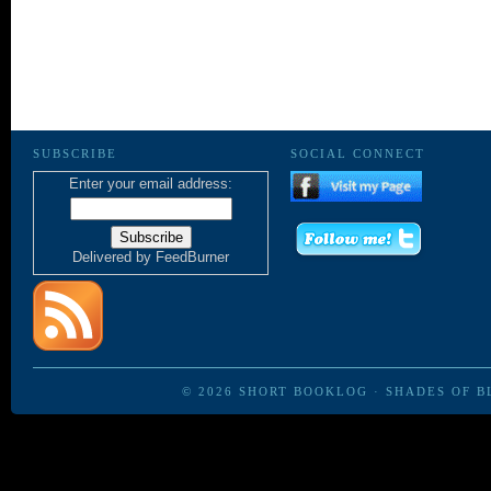
SUBSCRIBE
SOCIAL CONNECT
Enter your email address:
Delivered by
FeedBurner
© 2026
SHORT BOOKLOG
·
SHADES OF B