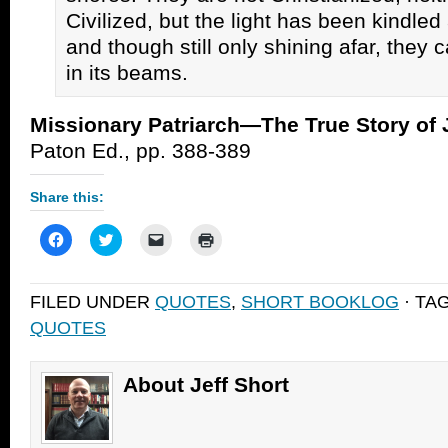
Civilized, but the light has been kindled
and though still only shining afar, they 
in its beams.
Missionary Patriarch—The True Story of 
Paton Ed., pp. 388-389
Share this:
Click
Click
Click
Click
to
to
to
to
share
share
email
print
on
on
a
(Opens
Facebook
Twitter
link
in
FILED UNDER
QUOTES
,
SHORT BOOKLOG
· TA
(Opens
(Opens
to
new
in
in
a
window)
QUOTES
new
new
friend
window)
window)
(Opens
in
new
window)
About Jeff Short