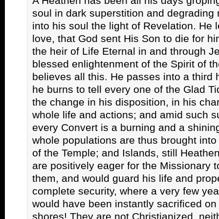
A Heathen has been all his days groping
soul in dark superstition and degrading 
into his soul the light of Revelation. He 
love, that God sent His Son to die for hi
the heir of Life Eternal in and through J
blessed enlightenment of the Spirit of t
believes all this. He passes into a third
he burns to tell every one of the Glad T
the change in his disposition, in his char
whole life and actions; and amid such s
every Convert is a burning and a shining
whole populations are thus brought into
of the Temple; and Islands, still Heathe
are positively eager for the Missionary 
them, and would guard his life and prop
complete security, where a very few yea
would have been instantly sacrificed on 
shores! They are not Christianized, neit