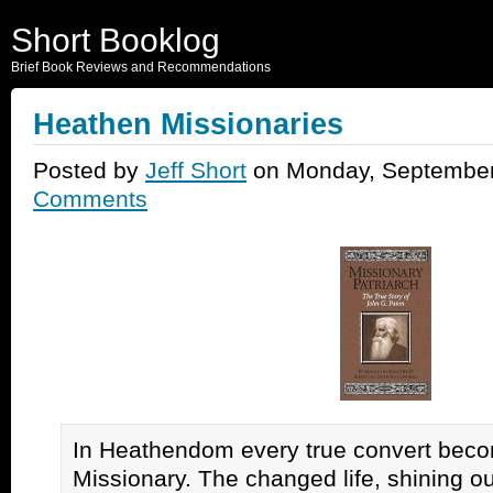
Short Booklog
Brief Book Reviews and Recommendations
Heathen Missionaries
Posted by
Jeff Short
on Monday, September
Comments
In Heathendom every true convert beco
Missionary. The changed life, shining o