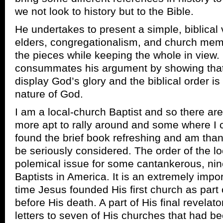
we not look to history but to the Bible.
He undertakes to present a simple, biblical
elders, congregationalism, and church mem
the pieces while keeping the whole in view. H
consummates his argument by showing that t
display God’s glory and the biblical order is 
nature of God.
I am a local-church Baptist and so there ar
more apt to rally around and some where I c
found the brief book refreshing and am thank
be seriously considered. The order of the loc
polemical issue for some cantankerous, nin
Baptists in America. It is an extremely impo
time Jesus founded His first church as part 
before His death. A part of His final revelat
letters to seven of His churches that had b