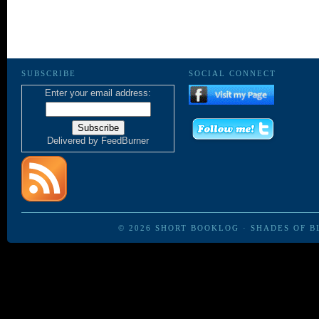
SUBSCRIBE
SOCIAL CONNECT
Enter your email address:
Delivered by
FeedBurner
© 2026
SHORT BOOKLOG
·
SHADES OF B