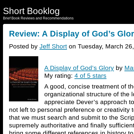
Short Booklog
Brief Book Reviews and Recommendations
Review: A Display of God’s Glo
Posted by
Jeff Short
on Tuesday, March 26,
A Display of God’s Glory
by
Ma
My rating:
4 of 5 stars
A good, concise treatment of the
organizational structure of the l
appreciate Dever’s approach to t
not left to personal preference or creativity 
that we must search and submit to the Script
supremely authoritative and finally suffici
bring some different references in history to