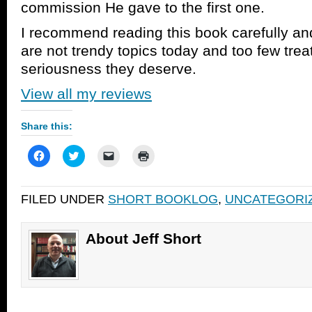
commission He gave to the first one.
I recommend reading this book carefully an
are not trendy topics today and too few trea
seriousness they deserve.
View all my reviews
Share this:
Click
Click
Click
Click
to
to
to
to
share
share
email
print
on
on
a
(Opens
Facebook
Twitter
link
in
FILED UNDER
SHORT BOOKLOG
,
UNCATEGORI
(Opens
(Opens
to
new
in
in
a
window)
new
new
friend
window)
window)
(Opens
in
About Jeff Short
new
window)