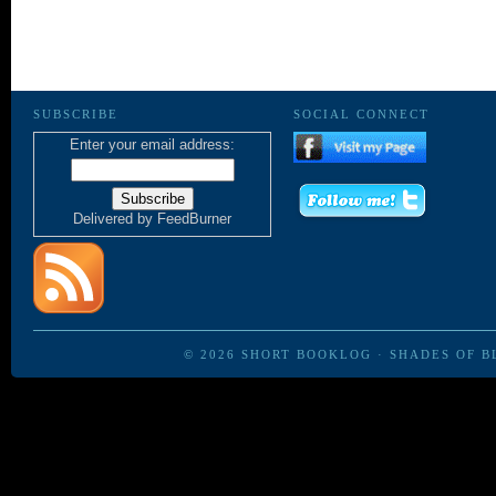
SUBSCRIBE
SOCIAL CONNECT
Enter your email address:
Delivered by
FeedBurner
© 2026
SHORT BOOKLOG
·
SHADES OF B