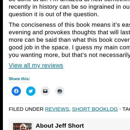
recently in history can be so ingrained in our
question it is out of the question.
The conciseness of this book means it’s eas
evening and provokes thoughts that will la
more can be said than what this book cover
good job in the space. I guess my main compl
you wanting more, but that’s not necessarily
View all my reviews
Share this:
Click
Click
Click
Click
to
to
to
to
share
share
email
print
on
on
a
(Opens
Facebook
Twitter
link
in
FILED UNDER
REVIEWS
,
SHORT BOOKLOG
· T
(Opens
(Opens
to
new
in
in
a
window)
new
new
friend
window)
window)
(Opens
in
About Jeff Short
new