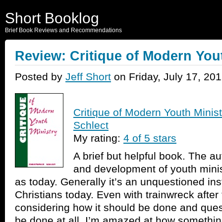
Short Booklog
Brief Book Reviews and Recommendations
Review: Critique of Modern You
Posted by
Jeff Short
on Friday, July 17, 20
Critique of Modern Youth Minist
Schlect
My rating:
4 of 5 stars
A brief but helpful book. The au
and development of youth minis
as today. Generally it’s an unquestioned in
Christians today. Even with trainwreck after
considering how it should be done and ques
be done at all. I’m amazed at how something