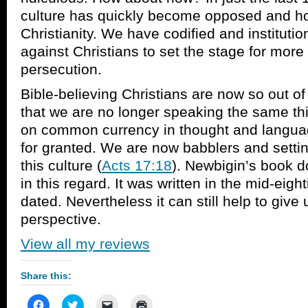
culture has quickly become opposed and host
Christianity. We have codified and institutio
against Christians to set the stage for mor
persecution.
Bible-believing Christians are now so out of 
that we are no longer speaking the same th
on common currency in thought and langua
for granted. We are now babblers and settin
this culture (
Acts 17:18
). Newbigin’s book 
in this regard. It was written in the mid-eightie
dated. Nevertheless it can still help to give
perspective.
View all my reviews
Share this:
Click
Click
Click
Click