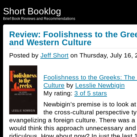
Short Booklog
Brief Book Reviews and Recommendations
Review: Foolishness to the Gre
and Western Culture
Posted by
Jeff Short
on Thursday, July 16, 
Foolishness to the Greeks: Th
Culture
by
Lesslie Newbigin
My rating:
3 of 5 stars
Newbigin’s premise is to look at
the cross-cultural perspective t
evangelizing a foreign culture. There was 
would think this approach unnecessary an
ridiculous. How about now? In just the last 