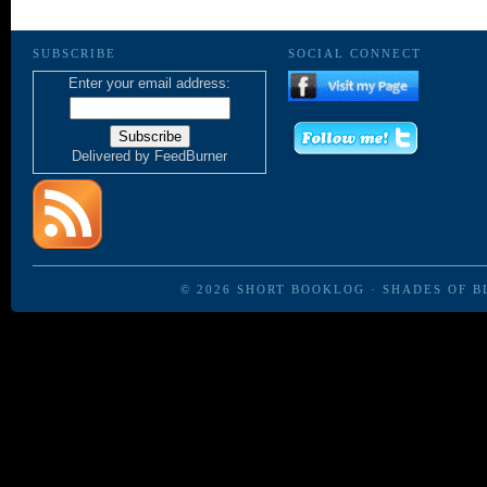
SUBSCRIBE
SOCIAL CONNECT
Enter your email address:
Delivered by
FeedBurner
© 2026
SHORT BOOKLOG
·
SHADES OF B