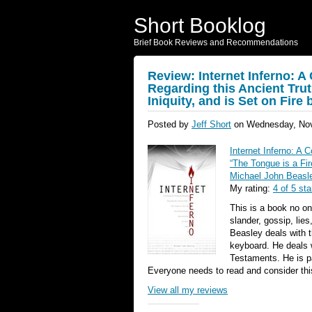
Short Booklog
Brief Book Reviews and Recommendations
Review: Internet Inferno:
Regarding this Ancient Trut
Iniquity, and is Set on Fire
Posted by
Jeff Short
on Wednesday, Nov
Internet Inferno: A
“The Tongue is a Fir
Michael John Beasl
My rating:
4 of 5 sta
This is a book no on
slander, gossip, lie
Beasley deals with t
keyboard. He deals 
Testaments. He is pa
Everyone needs to read and consider thi
View all my reviews