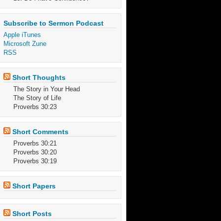
Subscribe to Sermon Podcast
Apple iTunes
Microsoft Zune
RSS
Short Thoughts
The Story in Your Head
The Story of Life
Proverbs 30:23
Short Comments
Proverbs 30:21
Proverbs 30:20
Proverbs 30:19
Short Papers
Short Posts