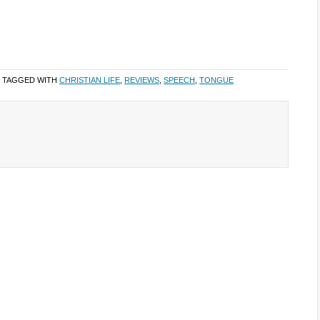
 TAGGED WITH
CHRISTIAN LIFE
,
REVIEWS
,
SPEECH
,
TONGUE