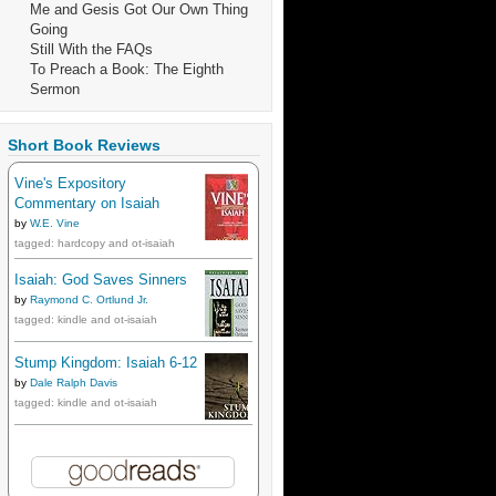
Me and Gesis Got Our Own Thing
Going
Still With the FAQs
To Preach a Book: The Eighth
Sermon
Short Book Reviews
Vine's Expository
Commentary on Isaiah
by
W.E. Vine
tagged: hardcopy and ot-isaiah
Isaiah: God Saves Sinners
by
Raymond C. Ortlund Jr.
tagged: kindle and ot-isaiah
Stump Kingdom: Isaiah 6-12
by
Dale Ralph Davis
tagged: kindle and ot-isaiah