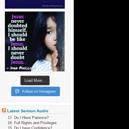
Load More...
Follow on Instagram
Latest Sermon Audio
17. Do I Have Patience?
16. Full Rights and Privileges
15. Do I have Confidence?