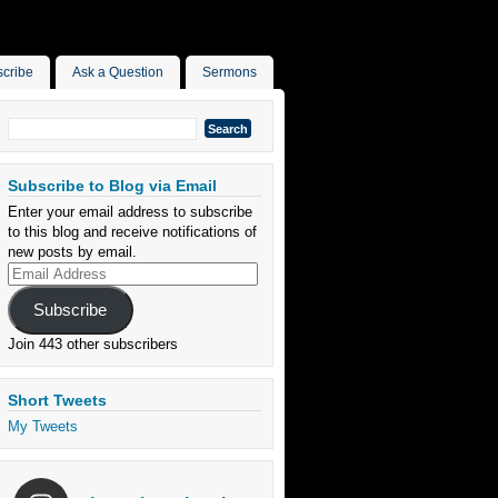
cribe
Ask a Question
Sermons
Search
for:
Subscribe to Blog via Email
Enter your email address to subscribe
to this blog and receive notifications of
new posts by email.
Email
Address
Subscribe
Join 443 other subscribers
Short Tweets
My Tweets