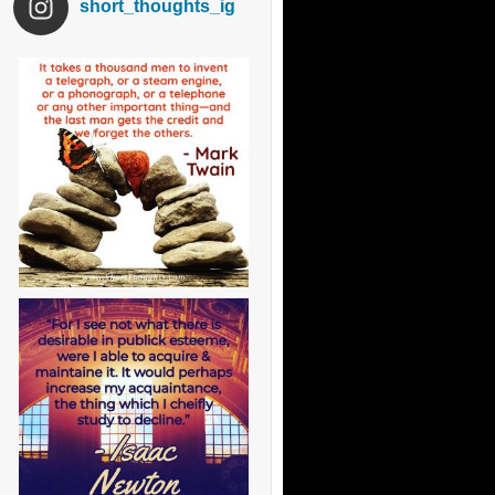
short_thoughts_ig