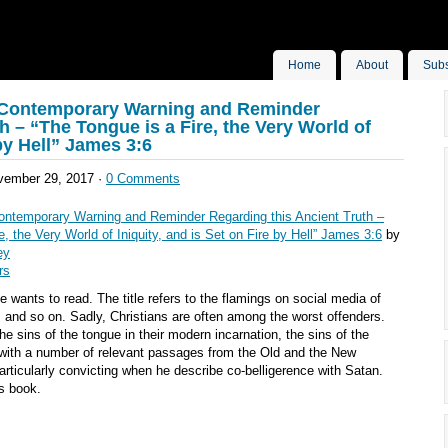
Home
About
Subs
 A Contemporary Warning and Reminder
h – “The Tongue is a Fire, the Very World of
 by Hell” James 3:6
ember 29, 2017 ·
0 Comments
 Contemporary Warning and Reminder Regarding this Ancient Truth –
e, the Very World of Iniquity, and is Set on Fire by Hell” James 3:6
by
ey
rs
e wants to read. The title refers to the flamings on social media of
s, and so on. Sadly, Christians are often among the worst offenders.
he sins of the tongue in their modern incarnation, the sins of the
with a number of relevant passages from the Old and the New
rticularly convicting when he describe co-belligerence with Satan.
s book.