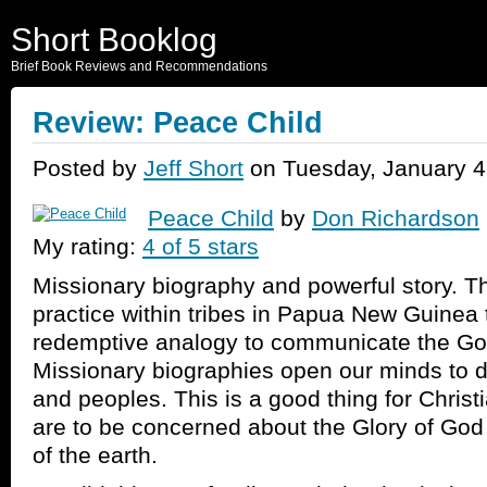
Short Booklog
Brief Book Reviews and Recommendations
Review: Peace Child
Posted by
Jeff Short
on Tuesday, January 4
Peace Child
by
Don Richardson
My rating:
4 of 5 stars
Missionary biography and powerful story. Th
practice within tribes in Papua New Guinea 
redemptive analogy to communicate the Gos
Missionary biographies open our minds to di
and peoples. This is a good thing for Christ
are to be concerned about the Glory of God 
of the earth.