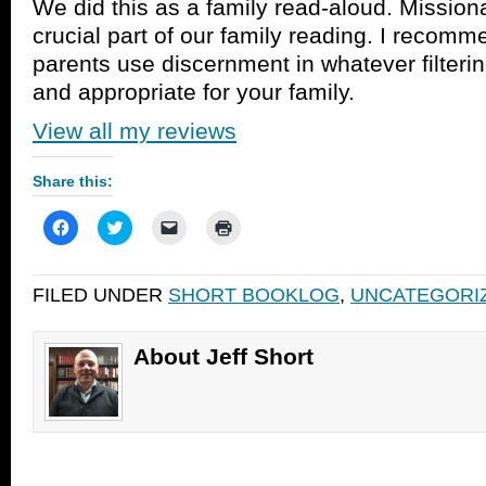
We did this as a family read-aloud. Mission
crucial part of our family reading. I recomm
parents use discernment in whatever filter
and appropriate for your family.
View all my reviews
Share this:
Click
Click
Click
Click
to
to
to
to
share
share
email
print
on
on
a
(Opens
Facebook
Twitter
link
in
FILED UNDER
SHORT BOOKLOG
,
UNCATEGORI
(Opens
(Opens
to
new
in
in
a
window)
new
new
friend
window)
window)
(Opens
in
About Jeff Short
new
window)