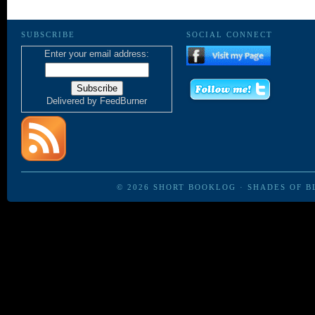
SUBSCRIBE
SOCIAL CONNECT
Enter your email address:
Delivered by
FeedBurner
© 2026
SHORT BOOKLOG
·
SHADES OF B