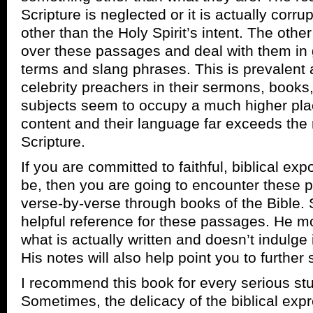
Scripture is neglected or it is actually cor
other than the Holy Spirit’s intent. The othe
over these passages and deal with them in 
terms and slang phrases. This is prevalent
celebrity preachers in their sermons, books
subjects seem to occupy a much higher plac
content and their language far exceeds the re
Scripture.
If you are committed to faithful, biblical ex
be, then you are going to encounter these
verse-by-verse through books of the Bible. 
helpful reference for these passages. He mo
what is actually written and doesn’t indulge i
His notes will also help point you to furthe
I recommend this book for every serious st
Sometimes, the delicacy of the biblical expr