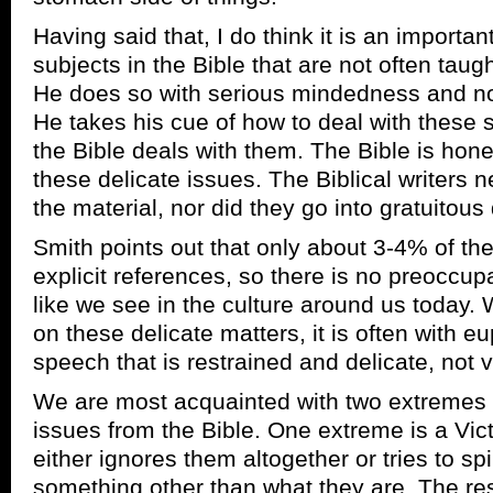
Having said that, I do think it is an importa
subjects in the Bible that are not often taugh
He does so with serious mindedness and n
He takes his cue of how to deal with these 
the Bible deals with them. The Bible is hones
these delicate issues. The Biblical writers 
the material, nor did they go into gratuitous 
Smith points out that only about 3-4% of th
explicit references, so there is no preoccup
like we see in the culture around us today.
on these delicate matters, it is often with e
speech that is restrained and delicate, not v
We are most acquainted with two extremes i
issues from the Bible. One extreme is a Victo
either ignores them altogether or tries to spi
something other than what they are. The resul