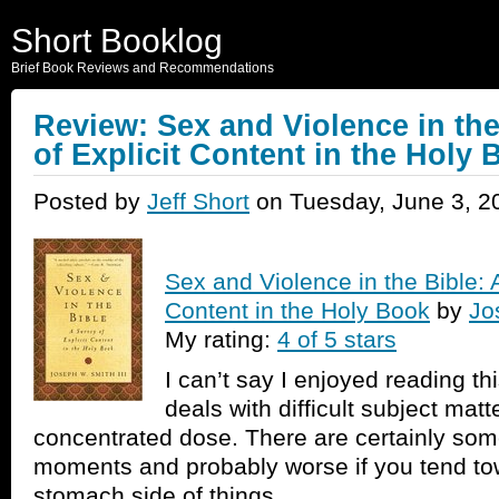
Short Booklog
Brief Book Reviews and Recommendations
Review: Sex and Violence in the
of Explicit Content in the Holy
Posted by
Jeff Short
on Tuesday, June 3, 2
Sex and Violence in the Bible: A
Content in the Holy Book
by
Jo
My rating:
4 of 5 stars
I can’t say I enjoyed reading t
deals with difficult subject matte
concentrated dose. There are certainly s
moments and probably worse if you tend to
stomach side of things.