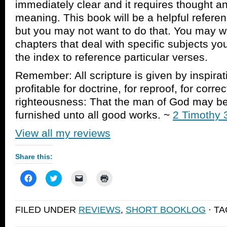
immediately clear and it requires thought an
meaning. This book will be a helpful referenc
but you may not want to do that. You may wa
chapters that deal with specific subjects yo
the index to reference particular verses.
Remember: All scripture is given by inspirat
profitable for doctrine, for reproof, for correc
righteousness: That the man of God may be 
furnished unto all good works. ~
2 Timothy 
View all my reviews
Share this:
Click
Click
Click
Click
to
to
to
to
share
share
email
print
on
on
a
(Opens
Facebook
Twitter
link
in
FILED UNDER
REVIEWS
,
SHORT BOOKLOG
· T
(Opens
(Opens
to
new
in
in
a
window)
new
new
friend