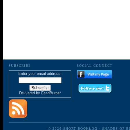
SUBSCRIBE
SOCIAL CONNECT
Enter your email address:
Delivered by
FeedBurner
© 2026
SHORT BOOKLOG
·
SHADES OF B