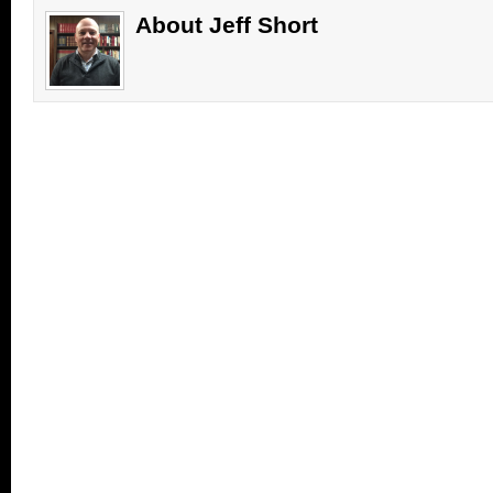
window)
window)
(Opens
in
About Jeff Short
new
window)