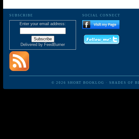
SUBSCRIBE
SOCIAL CONNECT
Enter your email address:
Delivered by
FeedBurner
© 2026
SHORT BOOKLOG
·
SHADES OF B