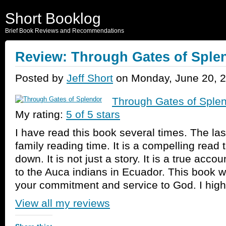
Short Booklog
Brief Book Reviews and Recommendations
Review: Through Gates of Sple
Posted by
Jeff Short
on Monday, June 20, 2
Through Gates of Sple
My rating:
5 of 5 stars
I have read this book several times. The last
family reading time. It is a compelling read t
down. It is not just a story. It is a true accou
to the Auca indians in Ecuador. This book wi
your commitment and service to God. I high
View all my reviews