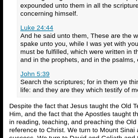
expounded unto them in all the scripture
concerning himself.
Luke 24:44
And he said unto them, These are the w
spake unto you, while I was yet with you,
must be fulfilled, which were written in 
and in the prophets, and in the psalms,
John 5:39
Search the scriptures; for in them ye th
life: and they are they which testify of m
Despite the fact that Jesus taught the Old
Him, and the fact that the Apostles taught 
in reading, teaching, and preaching the Ol
reference to Christ. We turn to Mount Sinai 
success. We turn to David and Goliath and