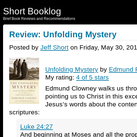
Short Booklog
Brief Book Reviews and Recommendations
Review: Unfolding Mystery
Posted by
Jeff Short
on Friday, May 30, 20
Unfolding Mystery
by
Edmund 
My rating:
4 of 5 stars
Edmund Clowney walks us thro
pointing us to Christ in this ex
Jesus’s words about the conten
scriptures:
Luke 24:27
And beginning at Moses and all the pro