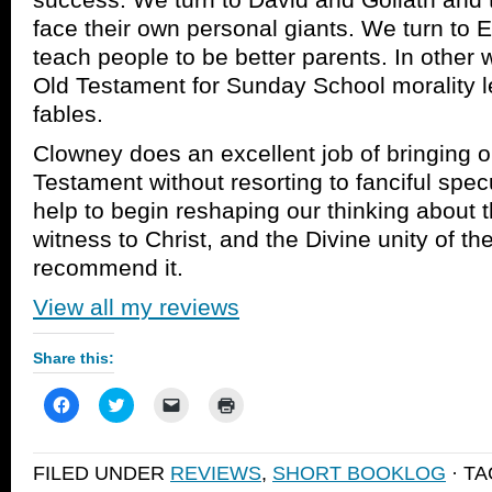
face their own personal giants. We turn to 
teach people to be better parents. In other
Old Testament for Sunday School morality l
fables.
Clowney does an excellent job of bringing ou
Testament without resorting to fanciful specu
help to begin reshaping our thinking about 
witness to Christ, and the Divine unity of the
recommend it.
View all my reviews
Share this:
Click
Click
Click
Click
to
to
to
to
share
share
email
print
on
on
a
(Opens
Facebook
Twitter
link
in
FILED UNDER
REVIEWS
,
SHORT BOOKLOG
· T
(Opens
(Opens
to
new
in
in
a
window)