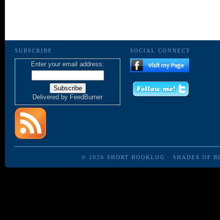
SUBSCRIBE
SOCIAL CONNECT
Enter your email address:
Delivered by
FeedBurner
© 2026
SHORT BOOKLOG
·
SHADES OF B