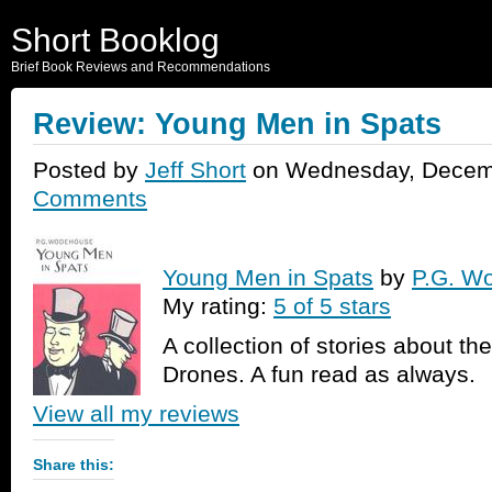
Short Booklog
Brief Book Reviews and Recommendations
Review: Young Men in Spats
Posted by
Jeff Short
on Wednesday, Decemb
Comments
Young Men in Spats
by
P.G. W
My rating:
5 of 5 stars
A collection of stories about th
Drones. A fun read as always.
View all my reviews
Share this: