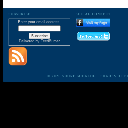
SUBSCRIBE
SOCIAL CONNECT
Enter your email address:
Delivered by
FeedBurner
© 2026
SHORT BOOKLOG
·
SHADES OF B