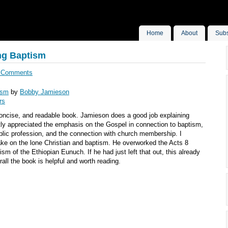
Home
About
Subs
ng Baptism
 Comments
ism
by
Bobby Jamieson
rs
 concise, and readable book. Jamieson does a good job explaining
tly appreciated the emphasis on the Gospel in connection to baptism,
blic profession, and the connection with church membership. I
ake on the lone Christian and baptism. He overworked the Acts 8
sm of the Ethiopian Eunuch. If he had just left that out, this already
all the book is helpful and worth reading.