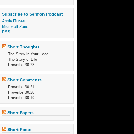
Subscribe to Sermon Podcast
Apple iTunes
Microsoft Zune
RSS
Short Thoughts
The Story in Your Head
The Story of Life
Proverbs 30:23
Short Comments
Proverbs 30:21
Proverbs 30:20
Proverbs 30:19
Short Papers
Short Posts