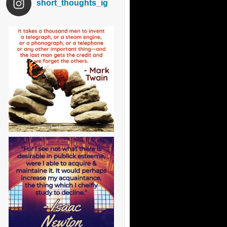
short_thoughts_ig