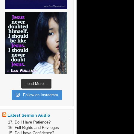
Load More...
Follow on Instagram
Latest Sermon Audio
17. Do I Have Patience?
16. Full Rights and Privileges
15. Do I have Confidence?