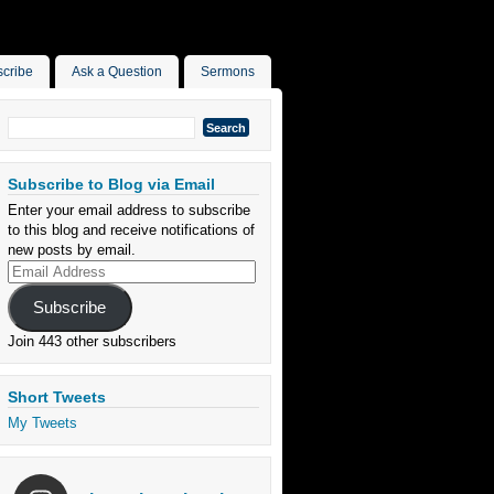
cribe
Ask a Question
Sermons
Search
for:
Subscribe to Blog via Email
Enter your email address to subscribe
to this blog and receive notifications of
new posts by email.
Email
Address
Subscribe
Join 443 other subscribers
Short Tweets
My Tweets