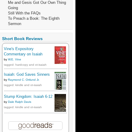
Me and Gesis Got Our Own Thing
Going
Still With the FAQs
To Preach a Book: The Eighth
Sermon
Short Book Reviews
Vine's Expository
Commentary on Isaiah
by
W.E. Vine
tagged: hardcopy and ot-isaiah
Isaiah: God Saves Sinners
by
Raymond C. Ortlund Jr.
tagged: kindle and ot-isaiah
Stump Kingdom: Isaiah 6-12
by
Dale Ralph Davis
tagged: kindle and ot-isaiah