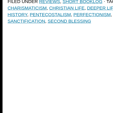
FILED UNDER
REVIEWS
,
SHORT BOOKLOG
· T
(Opens
(Opens
to
new
in
in
a
window)
CHARISMATICISM
,
CHRISTIAN LIFE
,
DEEPER LI
new
new
friend
window)
window)
(Opens
HISTORY
,
PENTECOSTALISM
,
PERFECTIONISM
in
new
SANCTIFICATION
,
SECOND BLESSING
window)