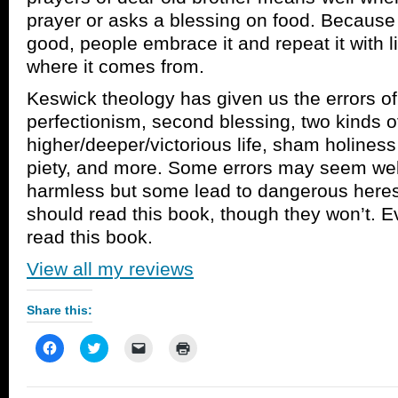
prayer or asks a blessing on food. Because
good, people embrace it and repeat it with li
where it comes from.
Keswick theology has given us the errors of
perfectionism, second blessing, two kinds of
higher/deeper/victorious life, sham holines
piety, and more. Some errors may seem wel
harmless but some lead to dangerous heres
should read this book, though they won’t. 
read this book.
View all my reviews
Share this:
Click
Click
Click
Click
to
to
to
to
share
share
email
print
on
on
a
(Opens
Facebook
Twitter
link
in