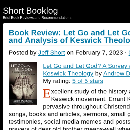
Short Booklog
Brief Book Reviews and Recommendations
Book Review: Let Go and Let G
and Analysis of Keswick Theol
Posted by
Jeff Short
on February 7, 2023 ·
Let Go and Let God? A Survey 
Keswick Theology
by
Andrew Da
My rating:
5 of 5 stars
E
xcellent study of the history
Keswick movement. Errant K
pervasive throughout Christend
songs, books and articles, sermons, small 
testimonies, social media memes and posts
prayers of dear old brother means-well when