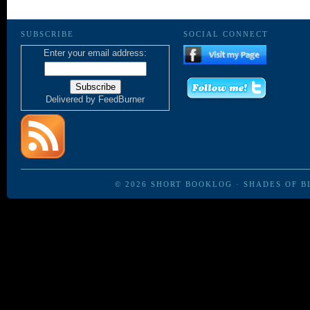
SUBSCRIBE
SOCIAL CONNECT
Enter your email address:
Delivered by
FeedBurner
© 2026
SHORT BOOKLOG
·
SHADES OF B