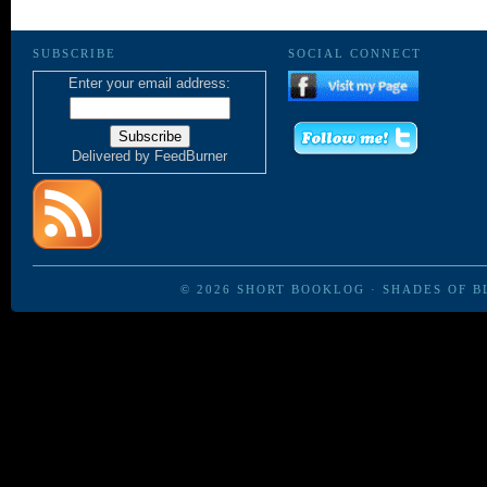
SUBSCRIBE
SOCIAL CONNECT
Enter your email address:
Delivered by
FeedBurner
© 2026
SHORT BOOKLOG
·
SHADES OF B