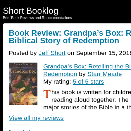
Short Booklog
Brief Book Reviews and Recommendations
Book Review: Grandpa’s Box: Re
Biblical Story of Redemption
Posted by
Jeff Short
on September 15, 201
Grandpa’s Box: Retelling the Bib
Redemption
by
Starr Meade
My rating:
5 of 5 stars
T
his book is written for childr
reading aloud together. The
major stories of the Bible in a 
View all my reviews