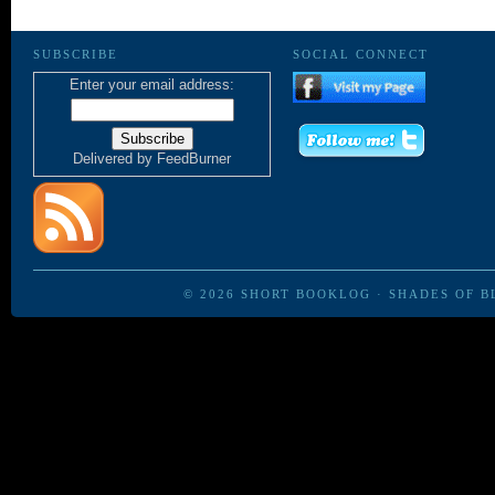
SUBSCRIBE
SOCIAL CONNECT
Enter your email address:
Delivered by
FeedBurner
© 2026
SHORT BOOKLOG
·
SHADES OF B