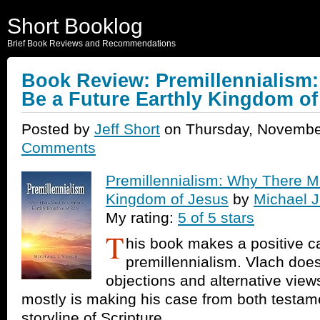
Short Booklog
Brief Book Reviews and Recommendations
Book Review: Premillennialism
Be a Future Earthly Kingdom of
Posted by
Jeff Short
on Thursday, Novembe
Comments
Premillennialism: Why There Mu
Kingdom of Jesus
by
Michael J
My rating:
5 of 5 stars
T
his book makes a positive c
premillennialism. Vlach doe
objections and alternative view
mostly is making his case from both testam
storyline of Scripture.