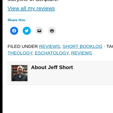
View all my reviews
Share this:
Click
Click
Click
Click
to
to
to
to
share
share
email
print
on
on
a
(Opens
Facebook
Twitter
link
in
FILED UNDER
REVIEWS
,
SHORT BOOKLOG
· T
(Opens
(Opens
to
new
in
in
a
window)
THEOLOGY
,
ESCHATOLOGY
,
REVIEWS
new
new
friend
window)
window)
(Opens
in
new
window)
About Jeff Short