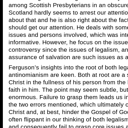
among Scottish Presbyterians in an obscure 
Scotland hardly seems to arrest our attentio
about that and he is also right about the fac
should get our attention. He deals with some
issues and persons involved, which was int
informative. However, he focus on the issues
controversy since the issues of legalism, a
assurance of salvation are such issues as 
Ferguson’s insights into the root of both le
antinomianism are keen. Both at root are a 
Christ in the fullness of his person from the
faith in him. The point may seem subtle, but
enormous. Failure to grasp them leads us in
the two errors mentioned, which ultimately 
Christ and, at best, hinder the Gospel of Go
often flippant in our thinking of both legal
and consequently fail to grasp core issues 