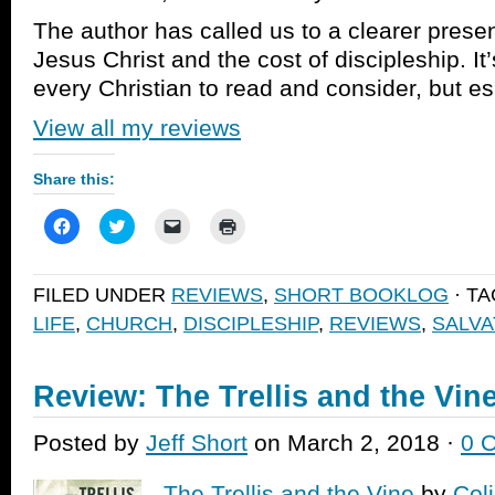
The author has called us to a clearer presen
Jesus Christ and the cost of discipleship. It
every Christian to read and consider, but es
View all my reviews
Share this:
Click
Click
Click
Click
to
to
to
to
share
share
email
print
on
on
a
(Opens
Facebook
Twitter
link
in
FILED UNDER
REVIEWS
,
SHORT BOOKLOG
· T
(Opens
(Opens
to
new
in
in
a
window)
LIFE
,
CHURCH
,
DISCIPLESHIP
,
REVIEWS
,
SALVA
new
new
friend
window)
window)
(Opens
in
new
window)
Review: The Trellis and the Vin
Posted by
Jeff Short
on March 2, 2018 ·
0 
The Trellis and the Vine
by
Col