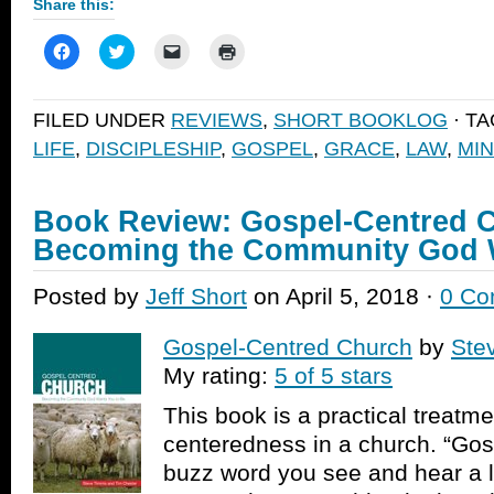
Share this:
Click
Click
Click
Click
to
to
to
to
share
share
email
print
on
on
a
(Opens
Facebook
Twitter
link
in
FILED UNDER
REVIEWS
,
SHORT BOOKLOG
· T
(Opens
(Opens
to
new
in
in
a
window)
LIFE
,
DISCIPLESHIP
,
GOSPEL
,
GRACE
,
LAW
,
MIN
new
new
friend
window)
window)
(Opens
in
new
window)
Book Review: Gospel-Centred 
Becoming the Community God W
Posted by
Jeff Short
on April 5, 2018 ·
0 Co
Gospel-Centred Church
by
Ste
My rating:
5 of 5 stars
This book is a practical treatm
centeredness in a church. “Gos
buzz word you see and hear a l