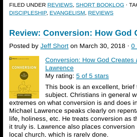
Facebook
Twitter
link
in
FILED UNDER
REVIEWS
,
SHORT BOOKLOG
· T
(Opens
(Opens
to
new
in
in
a
window)
DISCIPLESHIP
,
EVANGELISM
,
REVIEWS
new
new
friend
window)
window)
(Opens
in
new
window)
Review: Conversion: How God C
Posted by
Jeff Short
on March 30, 2018 ·
0
Conversion: How God Creates 
Lawrence
My rating:
5 of 5 stars
This book is an excellent, brief
subject. Christians in general
extremes on what conversion is and does in t
Michael Lawrence speaks clearly on repenta
life, holiness, etc. He treats conversion as 
it truly is. Lawrence also places conversion 
local church, which is rarely done.