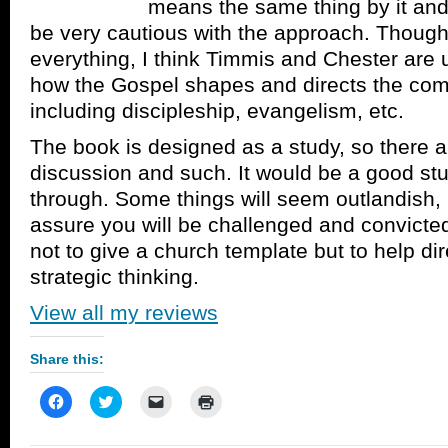
means the same thing by it and
be very cautious with the approach. Though
everything, I think Timmis and Chester are u
how the Gospel shapes and directs the com
including discipleship, evangelism, etc.
The book is designed as a study, so there a
discussion and such. It would be a good stu
through. Some things will seem outlandish, 
assure you will be challenged and convicted
not to give a church template but to help di
strategic thinking.
View all my reviews
Share this:
Click
Click
Click
Click
to
to
to
to
share
share
email
print
on
on
a
(Opens