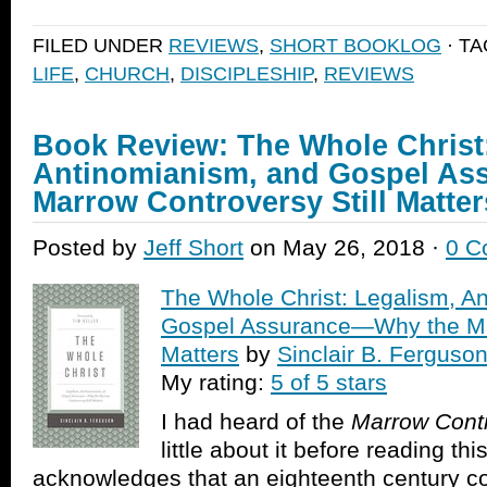
share
share
email
print
on
on
a
(Opens
Facebook
Twitter
link
in
FILED UNDER
REVIEWS
,
SHORT BOOKLOG
· T
(Opens
(Opens
to
new
in
in
a
window)
LIFE
,
CHURCH
,
DISCIPLESHIP
,
REVIEWS
new
new
friend
window)
window)
(Opens
in
new
window)
Book Review: The Whole Christ
Antinomianism, and Gospel As
Marrow Controversy Still Matter
Posted by
Jeff Short
on May 26, 2018 ·
0 C
The Whole Christ: Legalism, A
Gospel Assurance—Why the Mar
Matters
by
Sinclair B. Ferguso
My rating:
5 of 5 stars
I had heard of the
Marrow Cont
little about it before reading t
acknowledges that an eighteenth century co