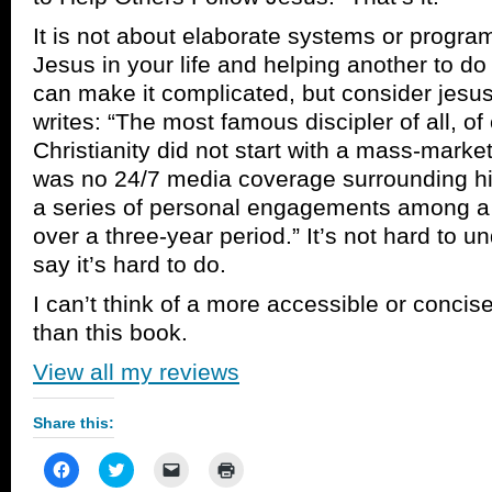
It is not about elaborate systems or programs
Jesus in your life and helping another to do
can make it complicated, but consider jesu
writes: “The most famous discipler of all, of
Christianity did not start with a mass-market
was no 24/7 media coverage surrounding his
a series of personal engagements among a
over a three-year period.” It’s not hard to 
say it’s hard to do.
I can’t think of a more accessible or concis
than this book.
View all my reviews
Share this:
Click
Click
Click
Click
to
to
to
to