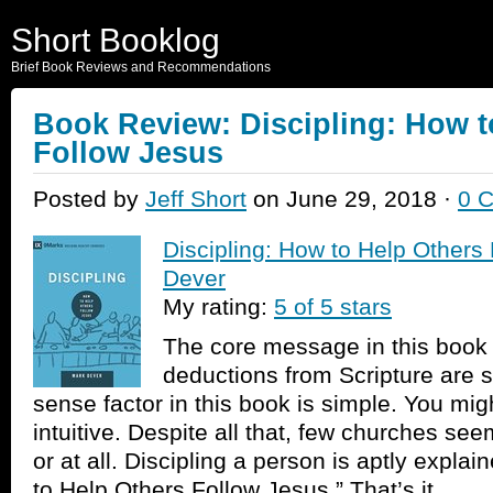
Short Booklog
Brief Book Reviews and Recommendations
Book Review: Discipling: How t
Follow Jesus
Posted by
Jeff Short
on June 29, 2018 ·
0 
Discipling: How to Help Others
Dever
My rating:
5 of 5 stars
The core message in this book i
deductions from Scripture are
sense factor in this book is simple. You migh
intuitive. Despite all that, few churches see
or at all. Discipling a person is aptly explai
to Help Others Follow Jesus.” That’s it.