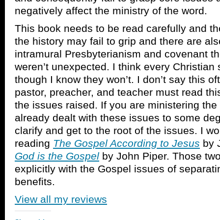
negatively affect the ministry of the word.
This book needs to be read carefully and t
the history may fail to grip and there are a
intramural Presbyterianism and covenant th
weren’t unexpected. I think every Christian 
though I know they won’t. I don’t say this of
pastor, preacher, and teacher must read thi
the issues raised. If you are ministering th
already dealt with these issues to some deg
clarify and get to the root of the issues. I
reading
The Gospel According to Jesus
by 
God is the Gospel
by John Piper. Those tw
explicitly with the Gospel issues of separati
benefits.
View all my reviews