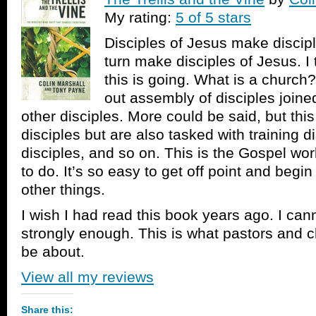
My rating:
5 of 5 stars
Disciples of Jesus make discip
turn make disciples of Jesus. I
this is going. What is a church?
out assembly of disciples joine
other disciples. More could be said, but this
disciples but are also tasked with training d
disciples, and so on. This is the Gospel wo
to do. It’s so easy to get off point and beg
other things.
I wish I had read this book years ago. I ca
strongly enough. This is what pastors and 
be about.
View all my reviews
Share this: